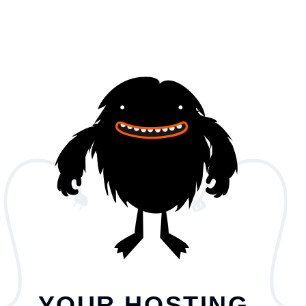
YOUR HOSTING