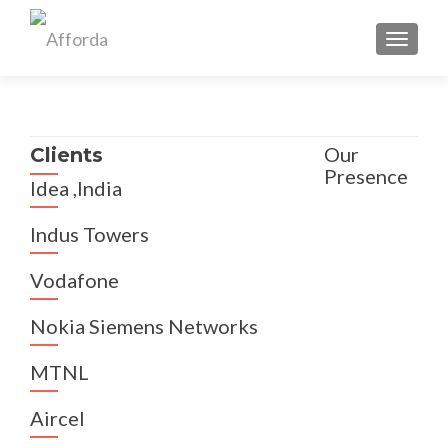
TOGGL
Our
Clients
Presence
Idea ,India
Indus Towers
Vodafone
Nokia Siemens Networks
MTNL
Aircel