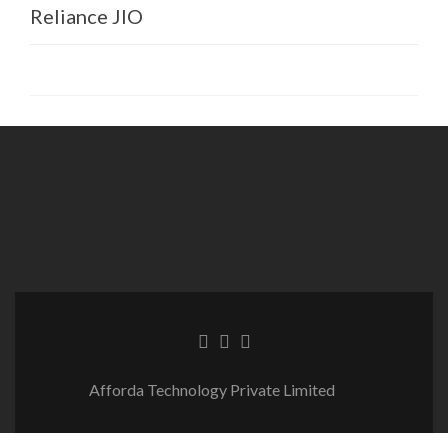
Reliance JIO
BSNL
Vodafone Idea Ltd
Many more clients from Govt
agencies and other companies across
globe.
Afforda Technology Private Limited