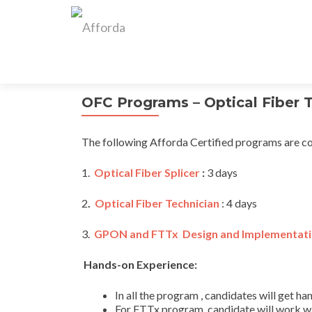
OFC Programs – Optical Fiber 
The following Afforda Certified programs are co
1.
Optical Fiber Splicer
:
3 days
2
.
Optical Fiber Technician
: 4 days
3.
GPON and FTTx Design and Implementat
Hands-on Experience:
In all the program , candidates will get 
For FTTx program, candidate will work w