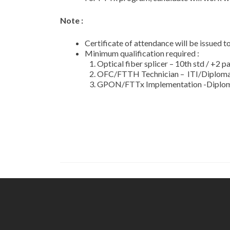
Note :
Certificate of attendance will be issued 
Minimum qualification required :
Optical fiber splicer – 10th std / +2 p
OFC/FTTH Technician – ITI/Diploma i
GPON/FTTx Implementation -Diploma