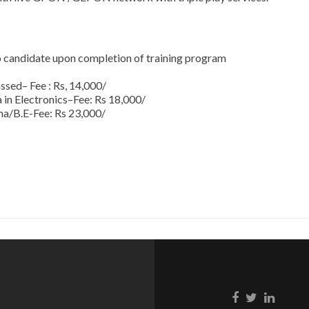
to candidate upon completion of training program
assed– Fee : Rs, 14,000/
n Electronics–Fee: Rs 18,000/
/B.E-Fee: Rs 23,000/