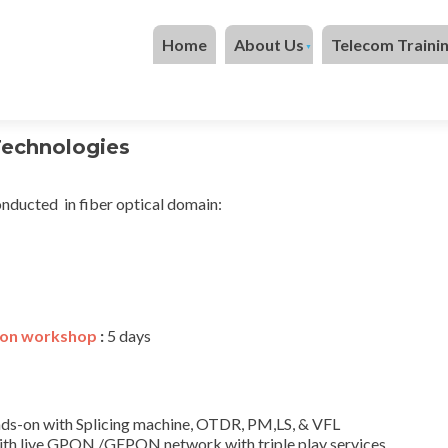
Skip to content
Home
About Us
Telecom Traini
Technologies
nducted in fiber optical domain:
ion workshop
:
5 days
hands-on with Splicing machine, OTDR, PM,LS, & VFL
ith live GPON /GEPON network with triple play services.