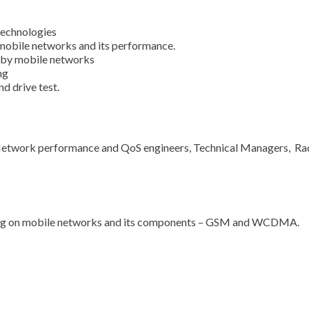
echnologies
mobile networks and its performance.
d by mobile networks
ng
d drive test.
 Network performance and QoS engineers, Technical Managers, Ra
ding on mobile networks and its components – GSM and WCDMA.