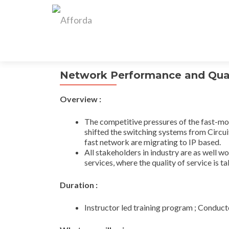
Network Performance and Qual
Overview :
The competitive pressures of the fast-mov
shifted the switching systems from Circuit
fast network are migrating to IP based.
All stakeholders in industry are as well w
services, where the quality of service is t
Duration :
Instructor led training program ; Conduct