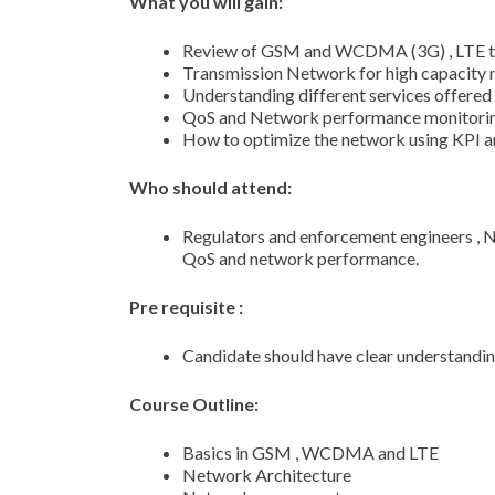
What you will gain:
Review of GSM and WCDMA (3G) , LTE t
Transmission Network for high capacity 
Understanding different services offere
QoS and Network performance monitori
How to optimize the network using KPI an
Who should attend:
Regulators and enforcement engineers ,
QoS and network performance.
Pre requisite :
Candidate should have clear understan
Course Outline:
Basics in GSM , WCDMA and LTE
Network Architecture