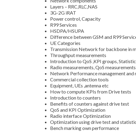
Network components
Layers – RRC,RLC,NAS
3G-2G iRAT
Power control, Capacity
R99 Services
HSDPA/HSUPA
Difference between GSM and R99 Servic
UE Categories
Transmission Network for backbone in m
Throughput measurements
Introduction to QoS ,KPI groups, Statisti
Radio measurements, QoS measurements u
Network Performance management and 
Commercial collection tools
Equipment, UEs ,antenna etc
How to compute KPIs from Drive tests
Introduction to counters
Benefits of counters against drive test
QoS and KPI Optimization
Radio interface Optimization
Optimization using drive test and statisti
Bench marking own performance