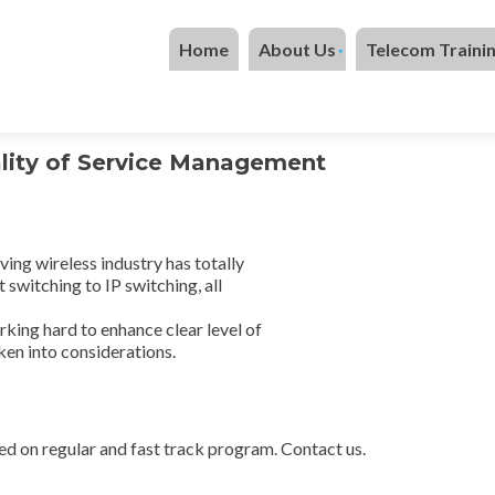
Skip to content
Home
About Us
Telecom Traini
ity of Service Management
ing wireless industry has totally
 switching to IP switching, all
orking hard to enhance clear level of
aken into considerations.
ed on regular and fast track program. Contact us.