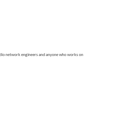
dio network engineers and anyone who works on