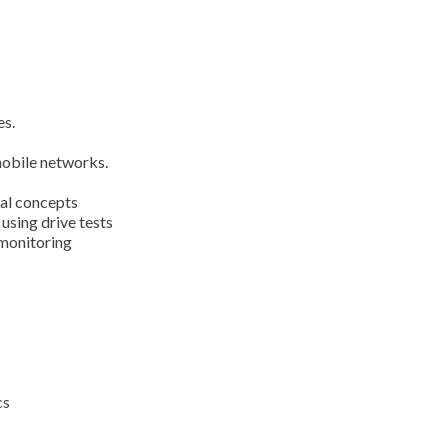
es.
obile networks.
cal concepts
sing drive tests
monitoring
cs